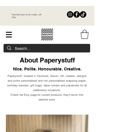
Free Delivery on all orders, UK
Only
About Paperystuff
Nice. Polite. Honourable. Creative.
Paperystuff, located in Tavistock, Devon, UK,
creates, designs
and prints personalised and non personalised wrapping paper,
birthday banners, gift bags, table runners and placemats for all
celebratory occasions.​
Check the Etsy page for current products, they'll be on this
website soon.