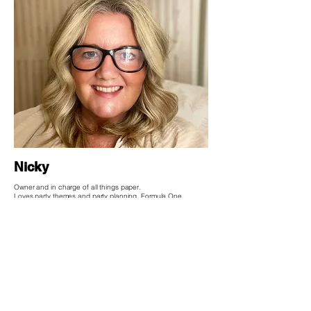
Nicky
Owner and in charge of all things paper.
Loves party themes and party planning, Formula One,
Escape rooms and being a Swiftie.
HELP
Delivery & Returns
Terms & Conditions
Privacy Policy