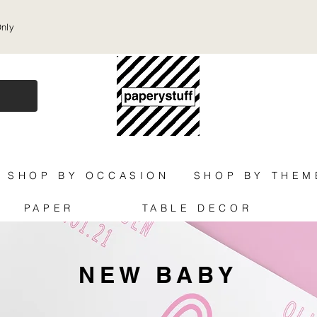
Only
SHOP BY OCCASION
SHOP BY THEM
PAPER
TABLE DECOR
NEW BABY