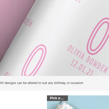
All designs can be altered to suit any birthday or occasion
Pink or Blue