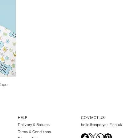
Paper
HELP
CONTACT US
Delivery & Returns
hello@paperystuff.co.uk
Terms & Conditions