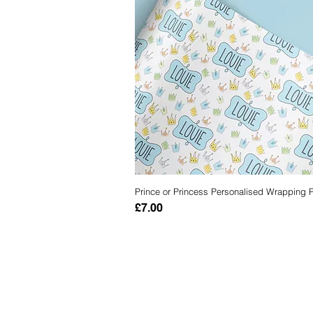
Prince or Princess Personalised Wrapping 
Quick View
Price
£7.00