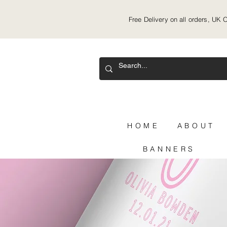
Free Delivery on all orders, UK 
HOME
ABOUT
BANNERS