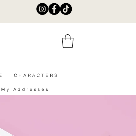
E
CHARACTERS
My Addresses