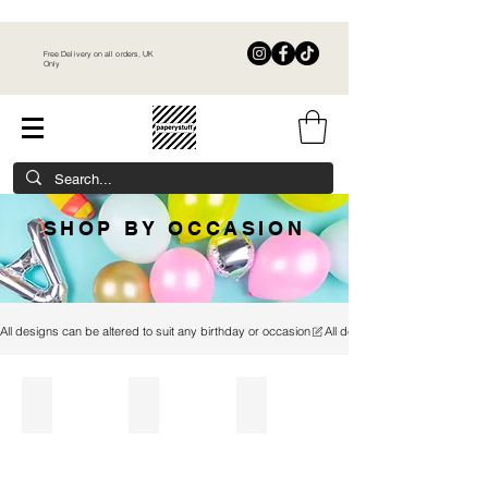
Free Delivery on all orders, UK
Only
SHOP BY OCCASION
All designs can be altered to suit any birthday or occasion